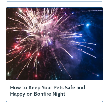
Articles
Contact
How to Keep Your Pets Safe and
Happy on Bonfire Night