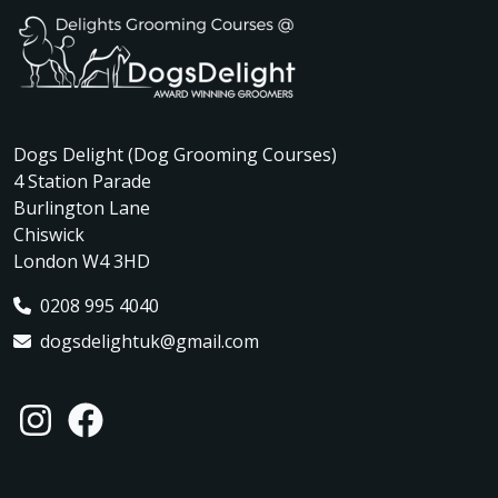
Dogs Delight (Dog Grooming Courses)
4 Station Parade
Burlington Lane
Chiswick
London W4 3HD
0208 995 4040
dogsdelightuk@gmail.com