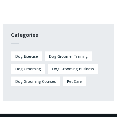
Categories
Dog Exercise
Dog Groomer Training
Dog Grooming
Dog Grooming Business
Dog Grooming Courses
Pet Care