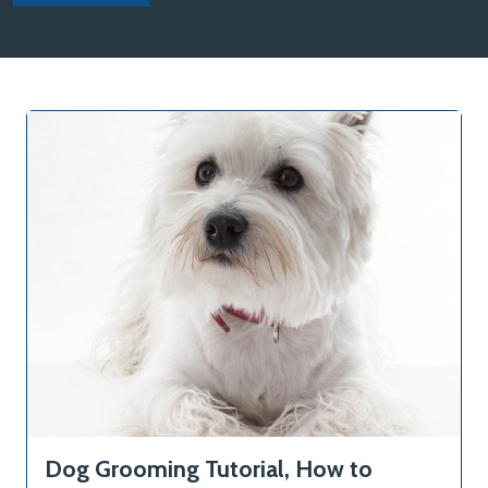
Dog Grooming Tutorial, How to