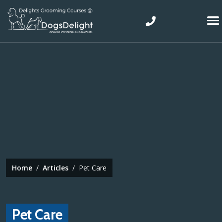
Skip to main content
Top Navigation
Home
Articles
Pet Care
Pet Care