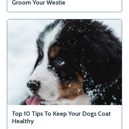
Groom Your Westie
Home
Courses
About
Top 10 Tips To Keep Your Dogs Coat
Healthy